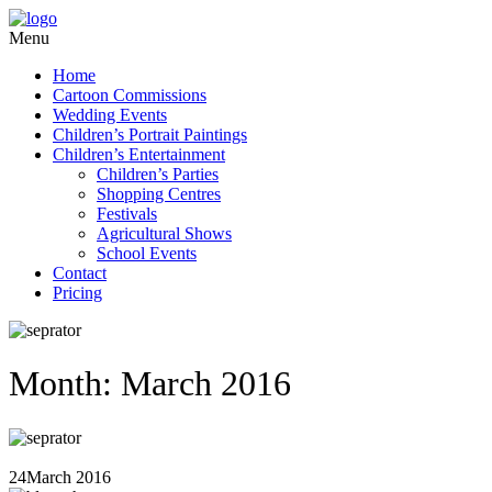
Menu
Home
Cartoon Commissions
Wedding Events
Children’s Portrait Paintings
Children’s Entertainment
Children’s Parties
Shopping Centres
Festivals
Agricultural Shows
School Events
Contact
Pricing
Month: March 2016
24
March 2016