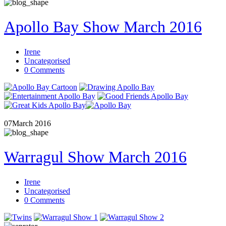
Apollo Bay Show March 2016
Irene
Uncategorised
0 Comments
07
March 2016
Warragul Show March 2016
Irene
Uncategorised
0 Comments