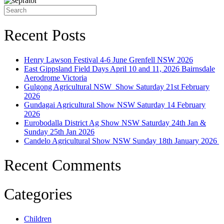
Search
for:
Recent Posts
Henry Lawson Festival 4-6 June Grenfell NSW 2026
East Gippsland Field Days April 10 and 11, 2026 Bairnsdale
Aerodrome Victoria
Gulgong Agricultural NSW Show Saturday 21st February
2026
Gundagai Agricultural Show NSW Saturday 14 February
2026
Eurobodalla District Ag Show NSW Saturday 24th Jan &
Sunday 25th Jan 2026
Candelo Agricultural Show NSW Sunday 18th January 2026
Recent Comments
Categories
Children