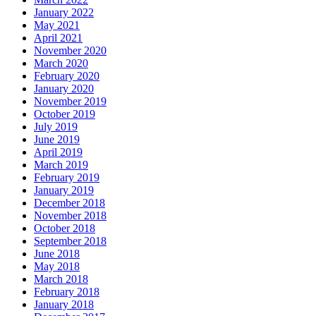
January 2022
May 2021
April 2021
November 2020
March 2020
February 2020
January 2020
November 2019
October 2019
July 2019
June 2019
April 2019
March 2019
February 2019
January 2019
December 2018
November 2018
October 2018
September 2018
June 2018
May 2018
March 2018
February 2018
January 2018