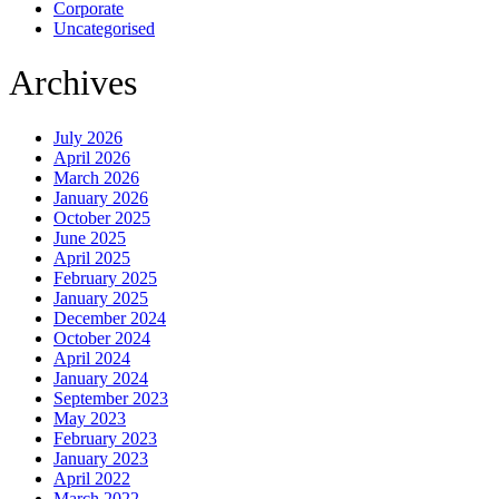
Corporate
Uncategorised
Archives
July 2026
April 2026
March 2026
January 2026
October 2025
June 2025
April 2025
February 2025
January 2025
December 2024
October 2024
April 2024
January 2024
September 2023
May 2023
February 2023
January 2023
April 2022
March 2022