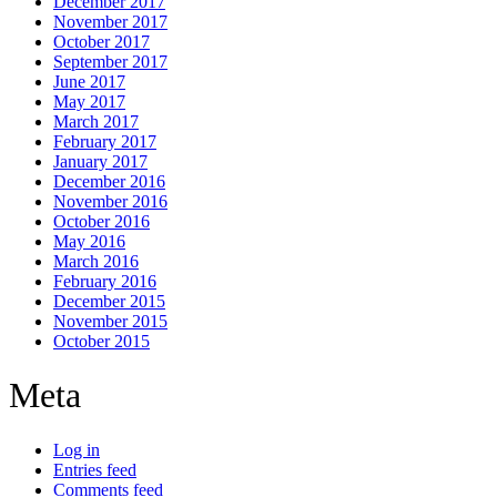
December 2017
November 2017
October 2017
September 2017
June 2017
May 2017
March 2017
February 2017
January 2017
December 2016
November 2016
October 2016
May 2016
March 2016
February 2016
December 2015
November 2015
October 2015
Meta
Log in
Entries feed
Comments feed