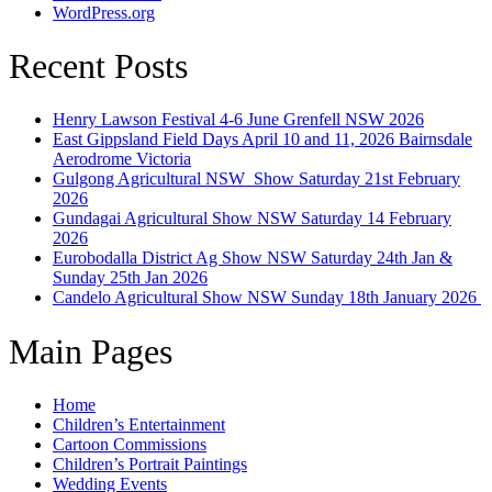
WordPress.org
Recent Posts
Henry Lawson Festival 4-6 June Grenfell NSW 2026
East Gippsland Field Days April 10 and 11, 2026 Bairnsdale
Aerodrome Victoria
Gulgong Agricultural NSW Show Saturday 21st February
2026
Gundagai Agricultural Show NSW Saturday 14 February
2026
Eurobodalla District Ag Show NSW Saturday 24th Jan &
Sunday 25th Jan 2026
Candelo Agricultural Show NSW Sunday 18th January 2026
Main Pages
Home
Children’s Entertainment
Cartoon Commissions
Children’s Portrait Paintings
Wedding Events