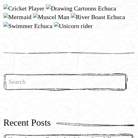
Search
for:
Recent Posts