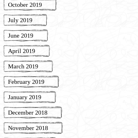
October 2019
July 2019
June 2019
April 2019
March 2019
February 2019
January 2019
December 2018
November 2018