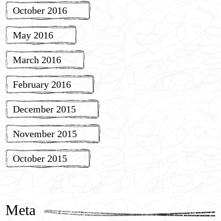
October 2016
May 2016
March 2016
February 2016
December 2015
November 2015
October 2015
Meta