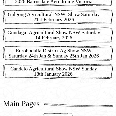
2026 Bairnsdale Aerodrome Victoria
Gulgong Agricultural NSW Show Saturday
21st February 2026
Gundagai Agricultural Show NSW Saturday
14 February 2026
Eurobodalla District Ag Show NSW
Saturday 24th Jan & Sunday 25th Jan 2026
Candelo Agricultural Show NSW Sunday
18th January 2026
Main Pages