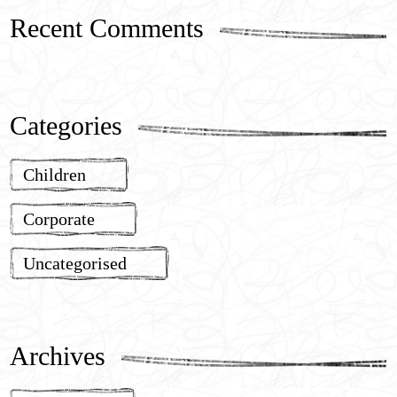
Recent Comments
Categories
Children
Corporate
Uncategorised
Archives