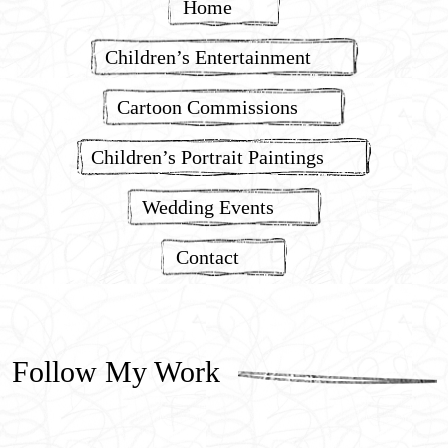
Home
Children’s Entertainment
Cartoon Commissions
Children’s Portrait Paintings
Wedding Events
Contact
Follow My Work