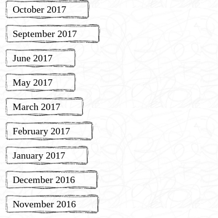
October 2017
September 2017
June 2017
May 2017
March 2017
February 2017
January 2017
December 2016
November 2016