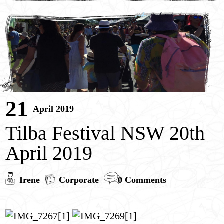
Children’s Portrait Paintings
Children’s Entertainment
Contact
Pricing
21
April 2019
Tilba Festival NSW 20th
April 2019
Irene
Corporate
0 Comments