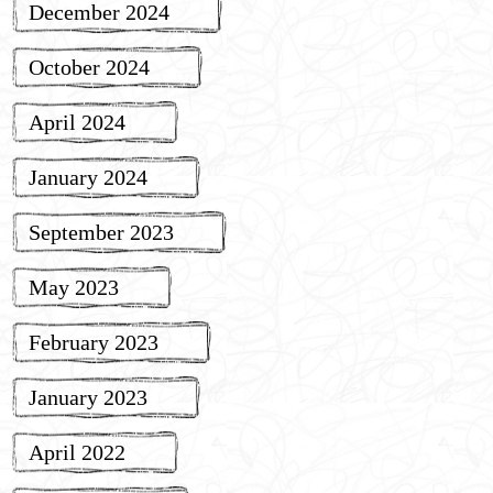
December 2024
October 2024
April 2024
January 2024
September 2023
May 2023
February 2023
January 2023
April 2022