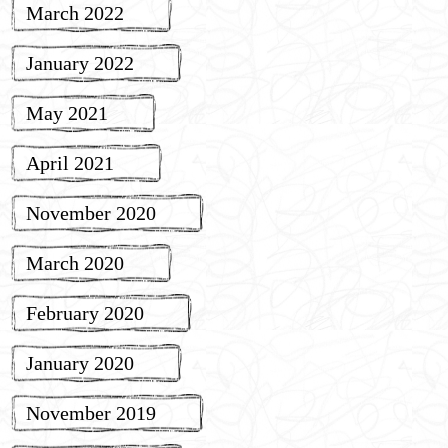
March 2022
January 2022
May 2021
April 2021
November 2020
March 2020
February 2020
January 2020
November 2019