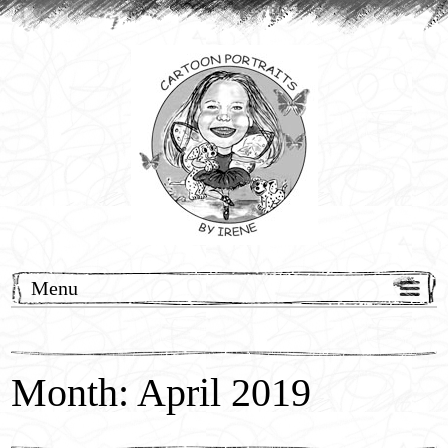
Menu
Home
Cartoon Commissions
Month: April 2019
Wedding Events