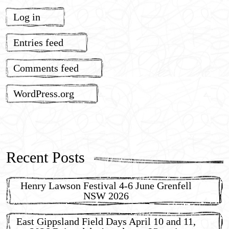
Log in
Entries feed
Comments feed
WordPress.org
Recent Posts
Henry Lawson Festival 4-6 June Grenfell
NSW 2026
East Gippsland Field Days April 10 and 11,