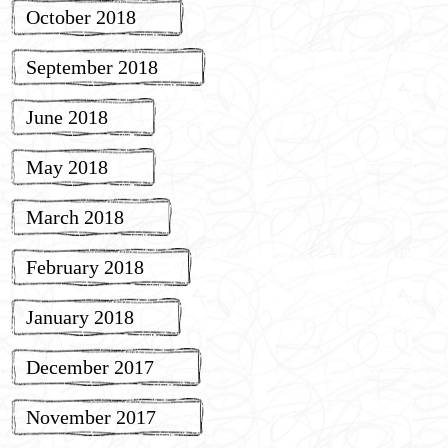
October 2018
September 2018
June 2018
May 2018
March 2018
February 2018
January 2018
December 2017
November 2017