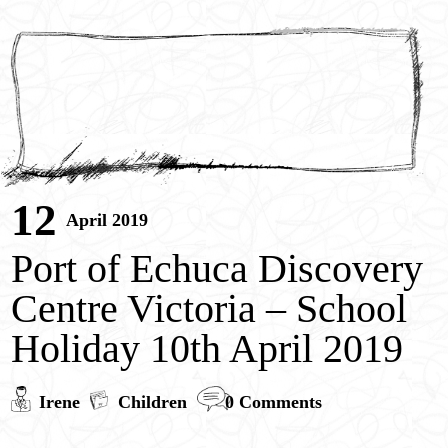
12
April 2019
Port of Echuca Discovery
Centre Victoria – School
Holiday 10th April 2019
Irene
Children
0 Comments