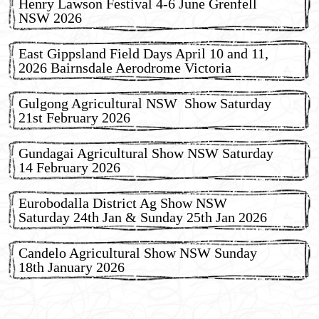
Henry Lawson Festival 4-6 June Grenfell
NSW 2026
East Gippsland Field Days April 10 and 11,
2026 Bairnsdale Aerodrome Victoria
Gulgong Agricultural NSW Show Saturday
21st February 2026
Gundagai Agricultural Show NSW Saturday
14 February 2026
Eurobodalla District Ag Show NSW
Saturday 24th Jan & Sunday 25th Jan 2026
Candelo Agricultural Show NSW Sunday
18th January 2026