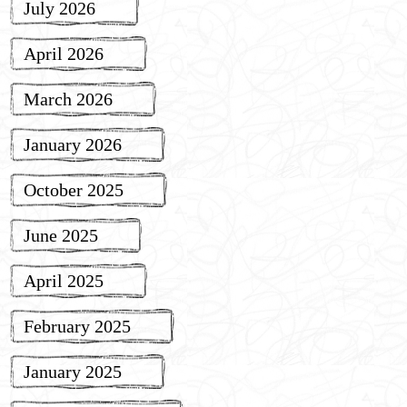
July 2026
April 2026
March 2026
January 2026
October 2025
June 2025
April 2025
February 2025
January 2025