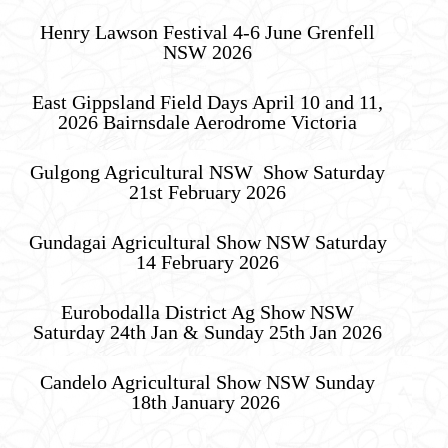
Henry Lawson Festival 4-6 June Grenfell
NSW 2026
East Gippsland Field Days April 10 and 11,
2026 Bairnsdale Aerodrome Victoria
Gulgong Agricultural NSW Show Saturday
21st February 2026
Gundagai Agricultural Show NSW Saturday
14 February 2026
Eurobodalla District Ag Show NSW
Saturday 24th Jan & Sunday 25th Jan 2026
Candelo Agricultural Show NSW Sunday
18th January 2026