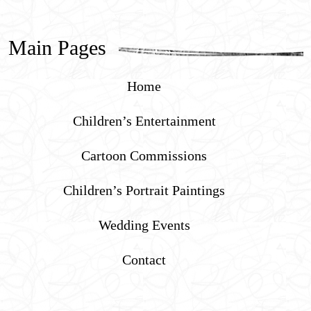
Main Pages
Home
Children’s Entertainment
Cartoon Commissions
Children’s Portrait Paintings
Wedding Events
Contact