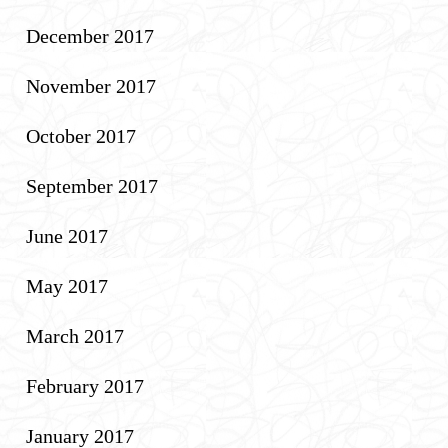
December 2017
November 2017
October 2017
September 2017
June 2017
May 2017
March 2017
February 2017
January 2017