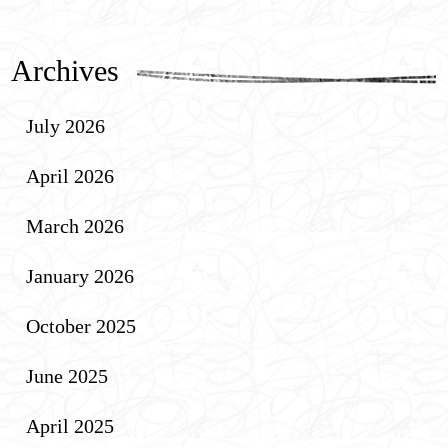
Archives
July 2026
April 2026
March 2026
January 2026
October 2025
June 2025
April 2025