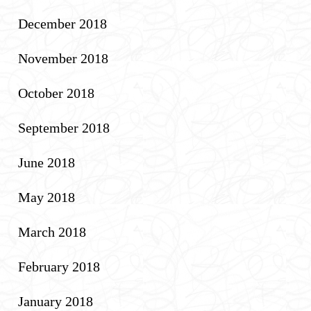
December 2018
November 2018
October 2018
September 2018
June 2018
May 2018
March 2018
February 2018
January 2018