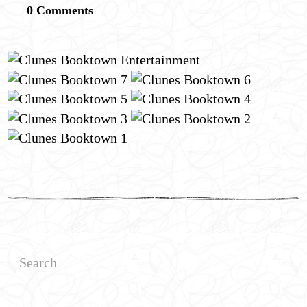
0 Comments
Search
for: