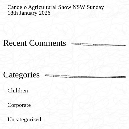
Candelo Agricultural Show NSW Sunday
18th January 2026
Recent Comments
Categories
Children
Corporate
Uncategorised