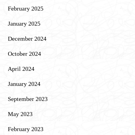
February 2025
January 2025
December 2024
October 2024
April 2024
January 2024
September 2023
May 2023
February 2023