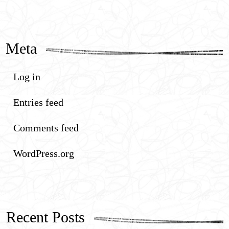
Meta
Log in
Entries feed
Comments feed
WordPress.org
Recent Posts