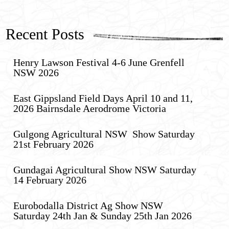
Recent Posts
Henry Lawson Festival 4-6 June Grenfell
NSW 2026
East Gippsland Field Days April 10 and 11,
2026 Bairnsdale Aerodrome Victoria
Gulgong Agricultural NSW Show Saturday
21st February 2026
Gundagai Agricultural Show NSW Saturday
14 February 2026
Eurobodalla District Ag Show NSW
Saturday 24th Jan & Sunday 25th Jan 2026