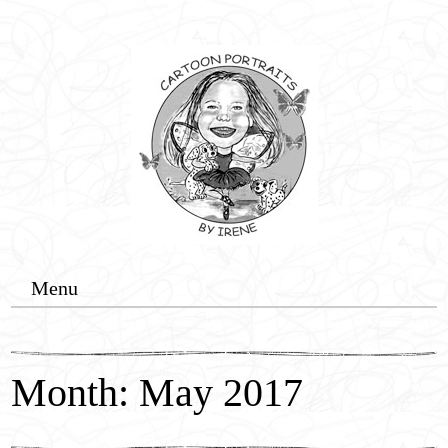
Menu
Home
Cartoon Commissions
Month: May 2017
Wedding Events