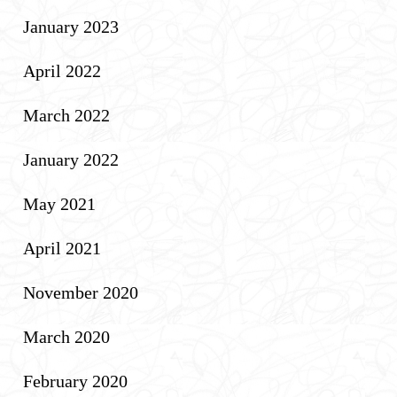
January 2023
April 2022
March 2022
January 2022
May 2021
April 2021
November 2020
March 2020
February 2020