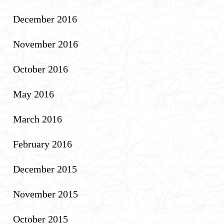
December 2016
November 2016
October 2016
May 2016
March 2016
February 2016
December 2015
November 2015
October 2015