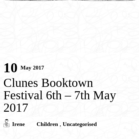
Children’s Portrait Paintings
Children’s Entertainment
Contact
Pricing
10
May 2017
Clunes Booktown
Festival 6th – 7th May
2017
,
Irene
Children
Uncategorised