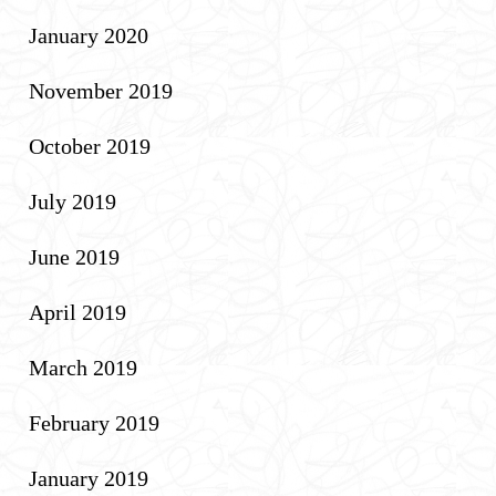
January 2020
November 2019
October 2019
July 2019
June 2019
April 2019
March 2019
February 2019
January 2019